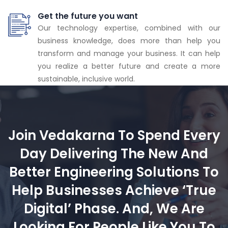
Get the future you want
Our technology expertise, combined with our
business knowledge, does more than help you
transform and manage your business. It can help
you realize a better future and create a more
sustainable, inclusive world.
Join Vedakarna To Spend Every
Day Delivering The New And
Better Engineering Solutions To
Help Businesses Achieve ‘true
Digital’ Phase. And, We Are
Looking For People Like You To