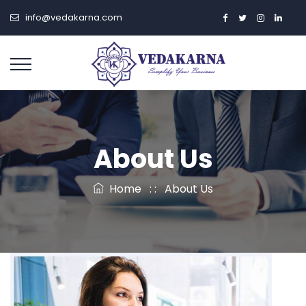
info@vedakarna.com
About Us
Home
: :
About Us