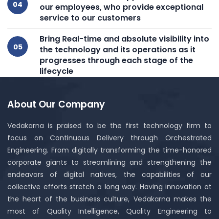
our employees, who provide exceptional
service to our customers
Bring Real-time and absolute visibility into
the technology and its operations as it
progresses through each stage of the
lifecycle
About Our Company
Vedakarna is praised to be the first technology firm to
focus on Continuous Delivery through Orchestrated
Engineering. From digitally transforming the time-honored
corporate giants to streamlining and strengthening the
endeavors of digital natives, the capabilities of our
collective efforts stretch a long way. Having innovation at
the heart of the business culture, Vedakarna makes the
most of Quality Intelligence, Quality Engineering to