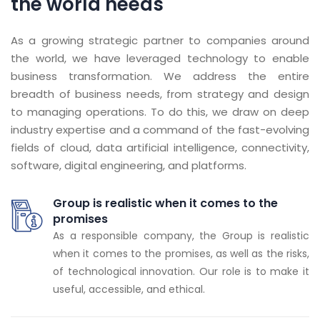
the world needs
As a growing strategic partner to companies around
the world, we have leveraged technology to enable
business transformation. We address the entire
breadth of business needs, from strategy and design
to managing operations. To do this, we draw on deep
industry expertise and a command of the fast-evolving
fields of cloud, data artificial intelligence, connectivity,
software, digital engineering, and platforms.
Group is realistic when it comes to the
promises
As a responsible company, the Group is realistic
when it comes to the promises, as well as the risks,
of technological innovation. Our role is to make it
useful, accessible, and ethical.