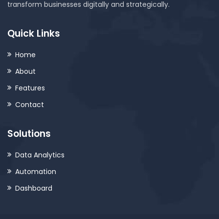
transform businesses digitally and strategically.
Quick Links
Home
About
Features
Contact
Solutions
Data Analytics
Automation
Dashboard