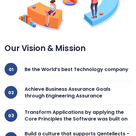
Our Vision & Mission
Be the World’s best Technology company
Achieve Business Assurance Goals
through Engineering Assurance
Transform Applications by applying the
Core Principles the Software was built on
Build a culture that supports Qentellects -