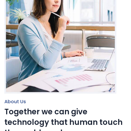
About Us
Together we can give
technology that human touch