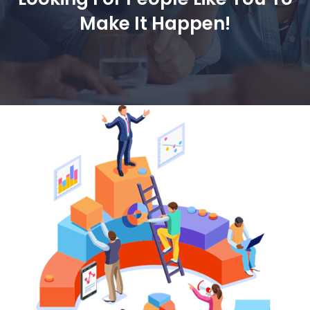
Make It Happen!